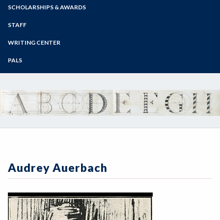
Zoom
Programs of Study
SCHOLARSHIPS & AWARDS
Steps for New Students
STAFF
Admissions Forms
WRITING CENTER
Make a Payment
PALS
Audrey Auerbach