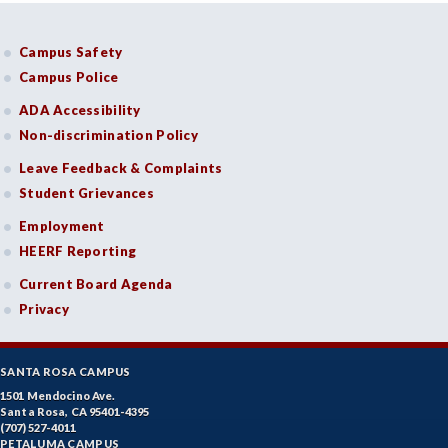
Campus Safety
Campus Police
ADA Accessibility
Non-discrimination Policy
Leave Feedback & Complaints
Student Grievances
Employment
HEERF Reporting
Current Board Agenda
Privacy
SANTA ROSA CAMPUS
1501 Mendocino Ave.
Santa Rosa, CA 95401-4395
(707) 527-4011
PETALUMA CAMPUS