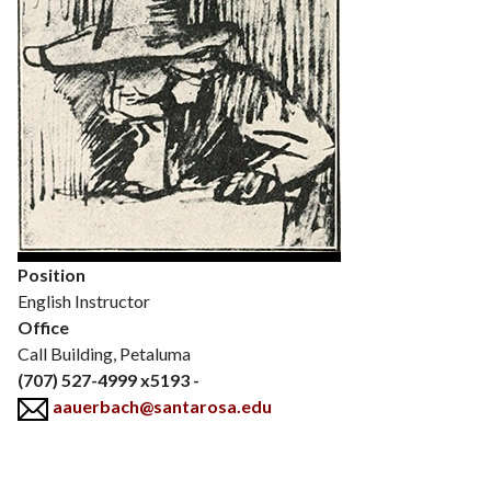
Position
English Instructor
Office
Call Building, Petaluma
(707) 527-4999 x5193 -
aauerbach@santarosa.edu