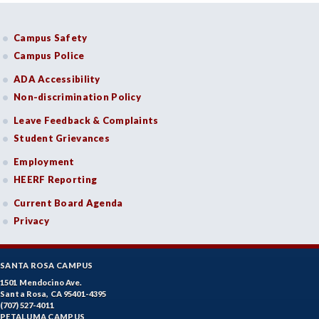
Campus Safety
Campus Police
ADA Accessibility
Non-discrimination Policy
Leave Feedback & Complaints
Student Grievances
Employment
HEERF Reporting
Current Board Agenda
Privacy
SANTA ROSA CAMPUS
1501 Mendocino Ave.
Santa Rosa, CA 95401-4395
(707) 527-4011
PETALUMA CAMPUS