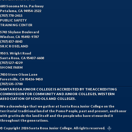
680 Sonoma Mtn. Parkway
Petaluma, CA 94954-2522
(707) 778-2415
PUBLIC SAFETY
TRAINING CENTER
5743 Skylane Boulevard
Windsor, CA 95492-9787
(707) 837-8843
SRJC ROSELAND
950 S. Wright Road
Santa Rosa, CA 95407-6608
(707) 527-4229
SHONE FARM
7450 Steve Olson Lane
Forestville, CA 95436-9450
(707) 535-3700
SANTA ROSA JUNIOR COLLEGE IS ACCREDITED BY THE ACCREDITING
COMMISSION FOR COMMUNITY AND JUNIOR COLLEGES, WESTERN
ASSOCIATION OF SCHOOLS AND COLLEGES.
We acknowledge that we gather at Santa Rosa Junior College on the
territorial traditional land of the Pomo People, past and present, and honor
with gratitude the land itself and the people who have stewarded it
throughout the generations.
© Copyright 2026 Santa Rosa Junior College. All rights reserved.