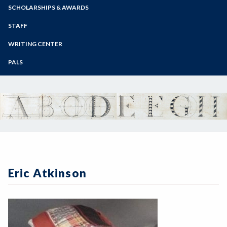
Zoom
Programs of Study
SCHOLARSHIPS & AWARDS
Steps for New Students
STAFF
Admissions Forms
WRITING CENTER
Make a Payment
PALS
Eric Atkinson