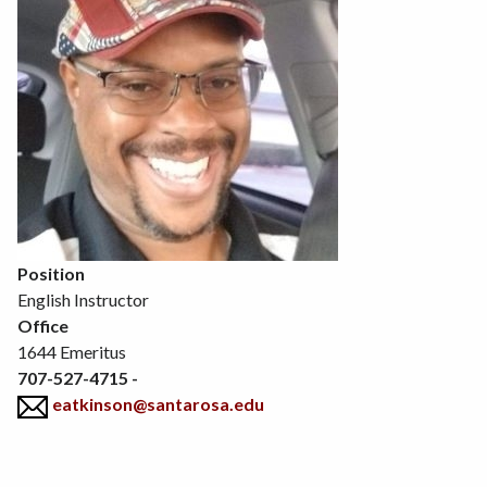
Position
English Instructor
Office
1644 Emeritus
707-527-4715 -
eatkinson@santarosa.edu