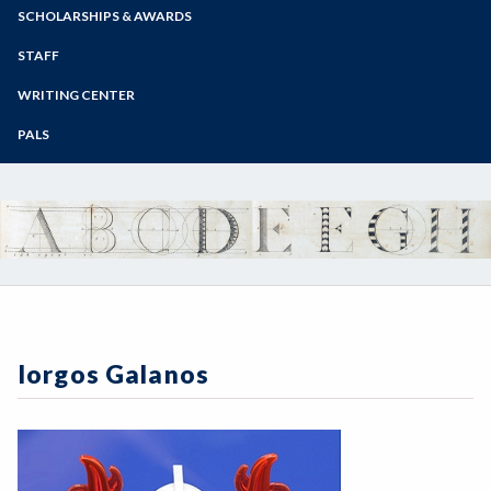
Zoom
Programs of Study
SCHOLARSHIPS & AWARDS
Steps for New Students
STAFF
Admissions Forms
WRITING CENTER
Make a Payment
PALS
Iorgos Galanos