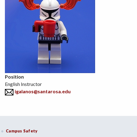
Position
English Instructor
igalanos@santarosa.edu
Campus Safety