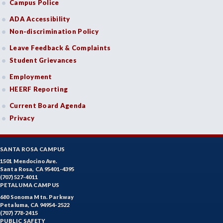
Campus Police
ADA Accessibility
Non-discrimination Policy
Leave Feedback & Complaints
Student Grievances
Employment
HEERF Reporting
Current Board Agenda
Privacy
SANTA ROSA CAMPUS
1501 Mendocino Ave.
Santa Rosa, CA 95401-4395
(707) 527-4011
PETALUMA CAMPUS
680 Sonoma Mtn. Parkway
Petaluma, CA 94954-2522
(707) 778-2415
PUBLIC SAFETY