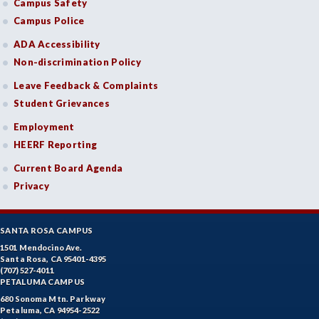
Campus Safety
Campus Police
ADA Accessibility
Non-discrimination Policy
Leave Feedback & Complaints
Student Grievances
Employment
HEERF Reporting
Current Board Agenda
Privacy
SANTA ROSA CAMPUS
1501 Mendocino Ave.
Santa Rosa, CA 95401-4395
(707) 527-4011
PETALUMA CAMPUS
680 Sonoma Mtn. Parkway
Petaluma, CA 94954-2522