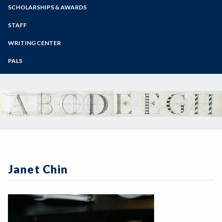
Zoom
Programs of Study
SCHOLARSHIPS & AWARDS
Steps for New Students
STAFF
Admissions Forms
WRITING CENTER
Make a Payment
PALS
Janet Chin