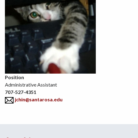
Position
Administrative Assistant
707-527-4351
jchin@santarosa.edu