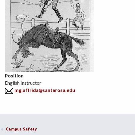
Position
English Instructor
mgiuffrida@santarosa.edu
Campus Safety