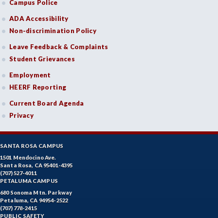
Campus Police
ADA Accessibility
Non-discrimination Policy
Leave Feedback & Complaints
Student Grievances
Employment
HEERF Reporting
Current Board Agenda
Privacy
SANTA ROSA CAMPUS
1501 Mendocino Ave.
Santa Rosa, CA 95401-4395
(707) 527-4011
PETALUMA CAMPUS
680 Sonoma Mtn. Parkway
Petaluma, CA 94954-2522
(707) 778-2415
PUBLIC SAFETY