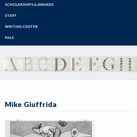
Zoom
Programs of Study
SCHOLARSHIPS & AWARDS
Steps for New Students
STAFF
Admissions Forms
WRITING CENTER
Make a Payment
PALS
Mike Giuffrida